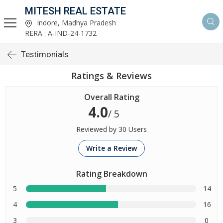
MITESH REAL ESTATE
Indore, Madhya Pradesh
RERA : A-IND-24-1732
Testimonials
Ratings & Reviews
Overall Rating
4.0
/ 5
Reviewed by 30 Users
Write a Review
Rating Breakdown
5
14
4
16
3
0