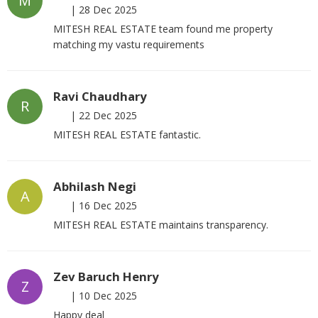
M
|
28 Dec 2025
MITESH REAL ESTATE team found me property
matching my vastu requirements
Ravi Chaudhary
R
|
22 Dec 2025
MITESH REAL ESTATE fantastic.
Abhilash Negi
A
|
16 Dec 2025
MITESH REAL ESTATE maintains transparency.
Zev Baruch Henry
Z
|
10 Dec 2025
Happy deal