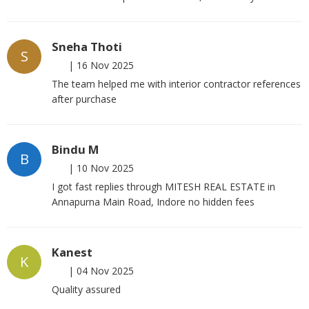
Sneha Thoti
S
|
16 Nov 2025
The team helped me with interior contractor references
after purchase
Bindu M
B
|
10 Nov 2025
I got fast replies through MITESH REAL ESTATE in
Annapurna Main Road, Indore no hidden fees
Kanest
K
|
04 Nov 2025
Quality assured