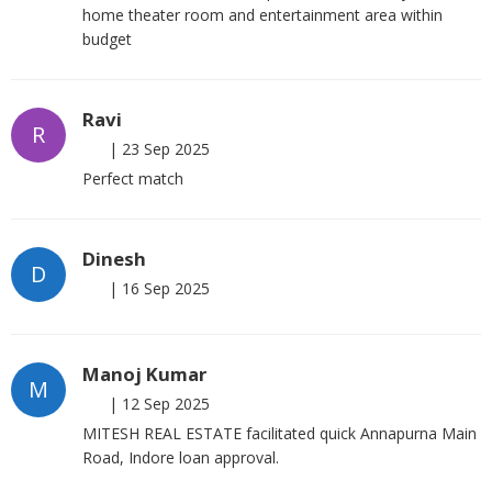
home theater room and entertainment area within
budget
Ravi
R
|
23 Sep 2025
Perfect match
Dinesh
D
|
16 Sep 2025
Manoj Kumar
M
|
12 Sep 2025
MITESH REAL ESTATE facilitated quick Annapurna Main
Road, Indore loan approval.