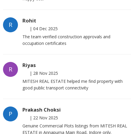
Rohit
R
|
04 Dec 2025
The team verified construction approvals and
occupation certificates
Riyas
R
|
28 Nov 2025
MITESH REAL ESTATE helped me find property with
good public transport connectivity
Prakash Choksi
P
|
22 Nov 2025
Genuine Commercial Plots listings from MITESH REAL
ESTATE in Annapurna Main Road, Indore only.