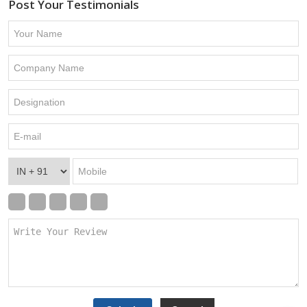
Post Your Testimonials