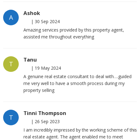
Ashok
A
|
30 Sep 2024
Amazing services provided by this property agent,
assisted me throughout everything
Tanu
T
|
19 May 2024
A genuine real estate consultant to deal with….guided
me very well to have a smooth process during my
property selling
Tinni Thompson
T
|
26 Sep 2023
I am incredibly impressed by the working scheme of this
real estate agent. The agent enabled me to meet