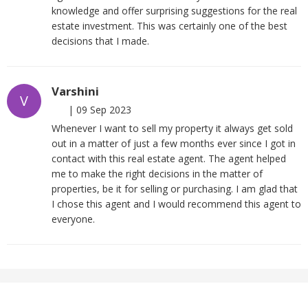
knowledge and offer surprising suggestions for the real
estate investment. This was certainly one of the best
decisions that I made.
Varshini
V
|
09 Sep 2023
Whenever I want to sell my property it always get sold
out in a matter of just a few months ever since I got in
contact with this real estate agent. The agent helped
me to make the right decisions in the matter of
properties, be it for selling or purchasing. I am glad that
I chose this agent and I would recommend this agent to
everyone.