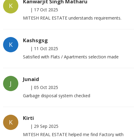
Kanwarjit Singh Matharu
K
|
17 Oct 2025
MITESH REAL ESTATE understands requirements.
Kashsgsg
K
|
11 Oct 2025
Satisfied with Flats / Apartments selection made
Junaid
J
|
05 Oct 2025
Garbage disposal system checked
Kirti
K
|
29 Sep 2025
MITESH REAL ESTATE helped me find Factory with