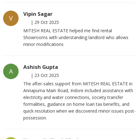
Vipin Sagar
V
|
29 Oct 2025
MITESH REAL ESTATE helped me find rental
Showrooms with understanding landlord who allows
minor modifications
Ashish Gupta
A
|
23 Oct 2025
The after-sales support from MITESH REAL ESTATE in
Annapurna Main Road, Indore included assistance with
electricity and water connections, society transfer
formalities, guidance on home loan tax benefits, and
quick resolution when we discovered minor issues post-
possession.