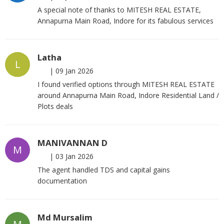
A special note of thanks to MITESH REAL ESTATE,
Annapurna Main Road, Indore for its fabulous services
Latha
L
|
09 Jan 2026
I found verified options through MITESH REAL ESTATE
around Annapurna Main Road, Indore Residential Land /
Plots deals
MANIVANNAN D
M
|
03 Jan 2026
The agent handled TDS and capital gains
documentation
Md Mursalim