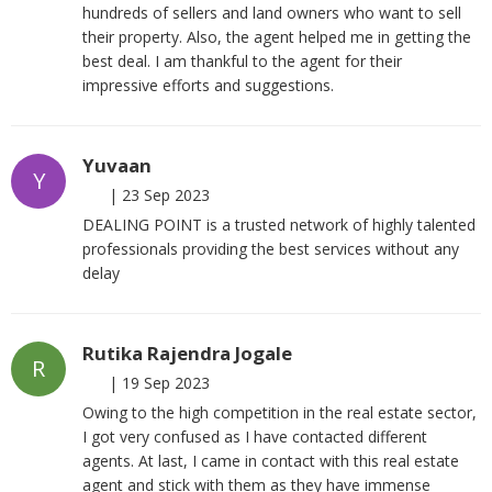
hundreds of sellers and land owners who want to sell
their property. Also, the agent helped me in getting the
best deal. I am thankful to the agent for their
impressive efforts and suggestions.
Yuvaan
Y
|
23 Sep 2023
DEALING POINT is a trusted network of highly talented
professionals providing the best services without any
delay
Rutika Rajendra Jogale
R
|
19 Sep 2023
Owing to the high competition in the real estate sector,
I got very confused as I have contacted different
agents. At last, I came in contact with this real estate
agent and stick with them as they have immense