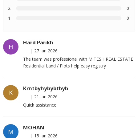
2
0
1
0
Hard Parikh
H
|
27 Jan 2026
The team was professional with MITESH REAL ESTATE
Residential Land / Plots help easy registry
Krntbyhybybtbyb
K
|
21 Jan 2026
Quick assistance
MOHAN
M
|
15 Jan 2026