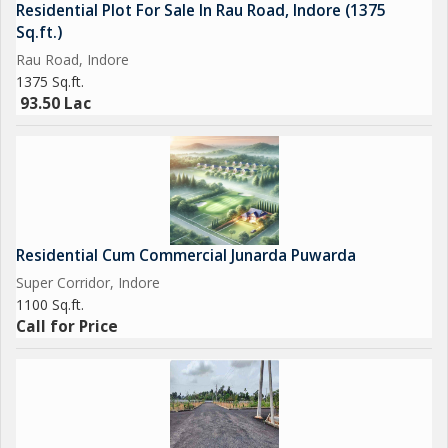
Residential Plot For Sale In Rau Road, Indore (1375
Sq.ft.)
Rau Road, Indore
1375 Sq.ft.
93.50 Lac
Residential Cum Commercial Junarda Puwarda
Super Corridor, Indore
1100 Sq.ft.
Call for Price