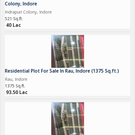
living space that reflects the buyer's unique preferences and
Colony, Indore
lifestyle.
Indrapuri Colony, Indore
521 Sq.ft.
40 Lac
Residential Plot For Sale In Rau, Indore (1375 Sq.ft.)
Rau, Indore
1375 Sq.ft.
93.50 Lac