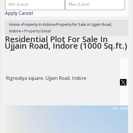
Apply
Cancel
Home
›
Property in Indore
›
Property for Sale in Ujjain Road,
Indore
›
Property Detail
Residential Plot For Sale In
Ujjain Road, Indore (1000 Sq.ft.)
Rignodiya square, Ujjain Road, Indore
For Sale