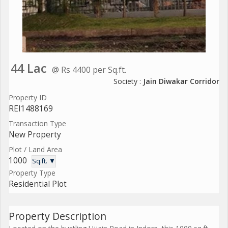
44 Lac
@ Rs 4400 per Sq.ft.
Society :
Jain Diwakar Corridor
Property ID
REI1488169
Transaction Type
New Property
Plot / Land Area
1000
Sq.ft. ▼
Property Type
Residential Plot
Property Description