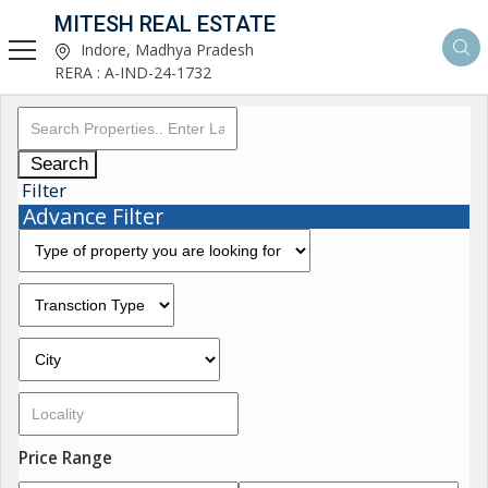
MITESH REAL ESTATE
Indore, Madhya Pradesh
RERA : A-IND-24-1732
Search
Filter
Advance Filter
Price Range