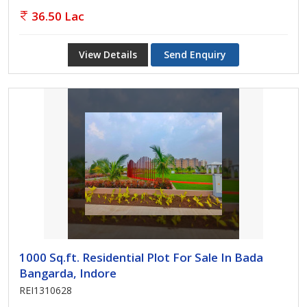
36.50 Lac
View Details
Send Enquiry
1000 Sq.ft. Residential Plot For Sale In Bada
Bangarda, Indore
REI1310628