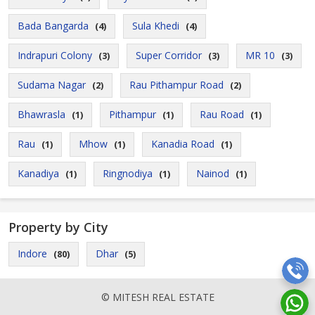
Bada Bangarda
Sula Khedi
(4)
(4)
Indrapuri Colony
Super Corridor
MR 10
(3)
(3)
(3)
Sudama Nagar
Rau Pithampur Road
(2)
(2)
Bhawrasla
Pithampur
Rau Road
(1)
(1)
(1)
Rau
Mhow
Kanadia Road
(1)
(1)
(1)
Kanadiya
Ringnodiya
Nainod
(1)
(1)
(1)
Property by City
Indore
Dhar
(80)
(5)
© MITESH REAL ESTATE