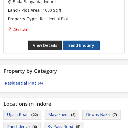
Bada Bangarda, Indore
Land / Plot Area
: 1000 Sq.ft.
Property Type
: Residential Plot
46 Lac
View Details
Send Enquiry
Property by Category
Residential Plot
(4)
Locations in Indore
Ujjain Road
Mayakhedi
Dewas Naka
(22)
(8)
(7)
Panchderiya
By Pass Road
(6)
(5)