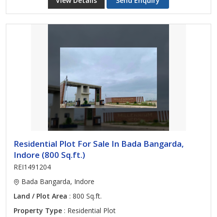
View Details
Send Enquiry
Residential Plot For Sale In Bada Bangarda,
Indore (800 Sq.ft.)
REI1491204
Bada Bangarda, Indore
Land / Plot Area
: 800 Sq.ft.
Property Type
: Residential Plot