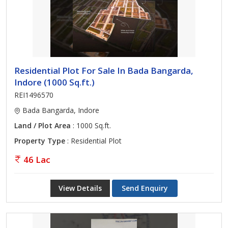
Residential Plot For Sale In Bada Bangarda,
Indore (1000 Sq.ft.)
REI1496570
Bada Bangarda, Indore
Land / Plot Area
: 1000 Sq.ft.
Property Type
: Residential Plot
46 Lac
View Details
Send Enquiry