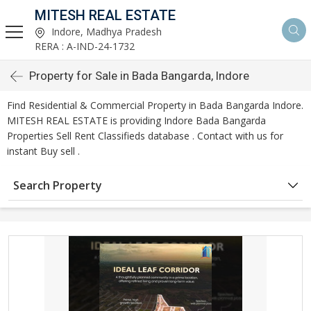
MITESH REAL ESTATE
Indore, Madhya Pradesh
RERA : A-IND-24-1732
Property for Sale in Bada Bangarda, Indore
Find Residential & Commercial Property in Bada Bangarda Indore.
MITESH REAL ESTATE is providing Indore Bada Bangarda
Properties Sell Rent Classifieds database . Contact with us for
instant Buy sell .
Search Property