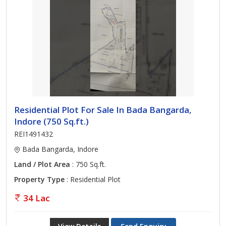
Residential Plot For Sale In Bada Bangarda,
Indore (750 Sq.ft.)
REI1491432
Bada Bangarda, Indore
Land / Plot Area
: 750 Sq.ft.
Property Type
: Residential Plot
34 Lac