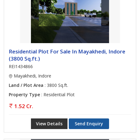
Residential Plot For Sale In Mayakhedi, Indore
(3800 Sq.ft.)
REI1434866
Mayakhedi, Indore
Land / Plot Area
: 3800 Sq.ft.
Property Type
: Residential Plot
1.52 Cr.
View Details
Send Enquiry