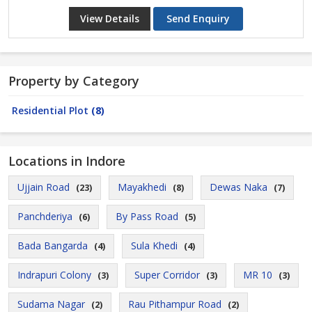
View Details
Send Enquiry
Property by Category
Residential Plot
(8)
Locations in Indore
Ujjain Road
Mayakhedi
Dewas Naka
(23)
(8)
(7)
Panchderiya
By Pass Road
(6)
(5)
Bada Bangarda
Sula Khedi
(4)
(4)
Indrapuri Colony
Super Corridor
MR 10
(3)
(3)
(3)
Sudama Nagar
Rau Pithampur Road
(2)
(2)