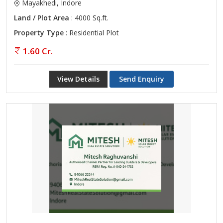
Mayakhedi, Indore
Land / Plot Area
: 4000 Sq.ft.
Property Type
: Residential Plot
1.60 Cr.
View Details
Send Enquiry