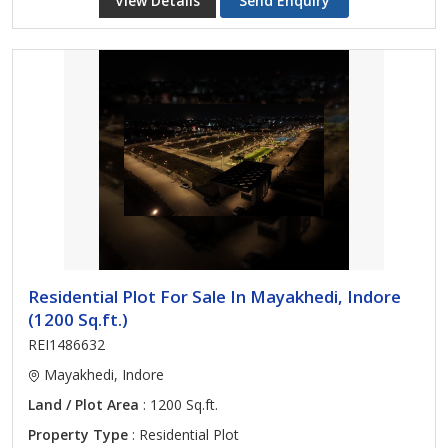
View Details
Send Enquiry
Residential Plot For Sale In Mayakhedi, Indore
(1200 Sq.ft.)
REI1486632
Mayakhedi, Indore
Land / Plot Area
: 1200 Sq.ft.
Property Type
: Residential Plot