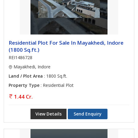
Residential Plot For Sale In Mayakhedi, Indore
(1800 Sq.ft.)
REI1486728
Mayakhedi, Indore
Land / Plot Area
: 1800 Sq.ft.
Property Type
: Residential Plot
1.44 Cr.
View Details
Send Enquiry