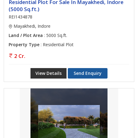
Residential Plot For Sale In Mayakhedi, Indore
(5000 Sq.ft.)
REI1434878
Mayakhedi, Indore
Land / Plot Area
: 5000 Sq.ft.
Property Type
: Residential Plot
2 Cr.
View Details
Send Enquiry