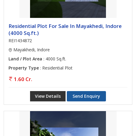
Residential Plot For Sale In Mayakhedi, Indore
(4000 Sq.ft.)
REI1434872
Mayakhedi, Indore
Land / Plot Area
: 4000 Sq.ft.
Property Type
: Residential Plot
1.60 Cr.
View Details
Send Enquiry