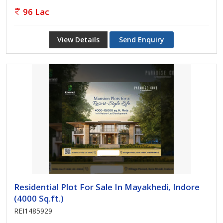
96 Lac
View Details
Send Enquiry
Residential Plot For Sale In Mayakhedi, Indore
(4000 Sq.ft.)
REI1485929