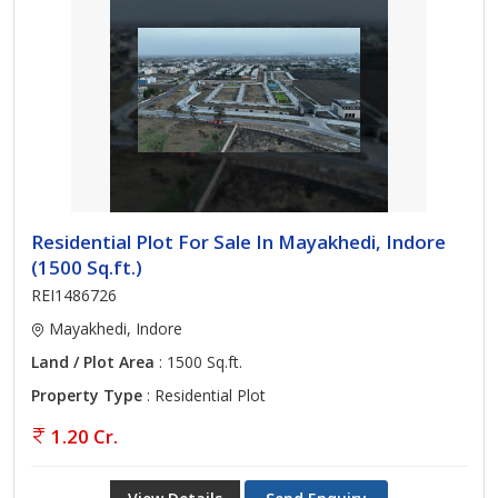
Residential Plot For Sale In Mayakhedi, Indore
(1500 Sq.ft.)
REI1486726
Mayakhedi, Indore
Land / Plot Area
: 1500 Sq.ft.
Property Type
: Residential Plot
1.20 Cr.