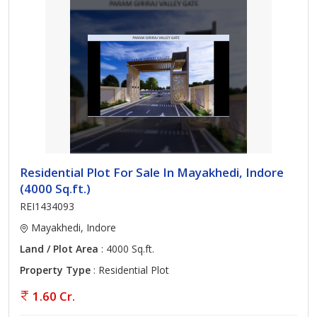
Residential Plot For Sale In Mayakhedi, Indore
(4000 Sq.ft.)
REI1434093
Mayakhedi, Indore
Land / Plot Area
: 4000 Sq.ft.
Property Type
: Residential Plot
1.60 Cr.