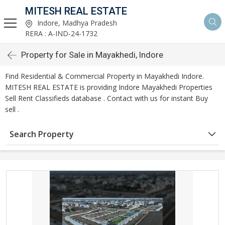
MITESH REAL ESTATE
Indore, Madhya Pradesh
RERA : A-IND-24-1732
Property for Sale in Mayakhedi, Indore
Find Residential & Commercial Property in Mayakhedi Indore.
MITESH REAL ESTATE is providing Indore Mayakhedi Properties
Sell Rent Classifieds database . Contact with us for instant Buy
sell .
Search Property