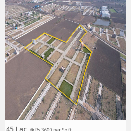
45 Lac
@ Rs 3600 per Sq.ft.