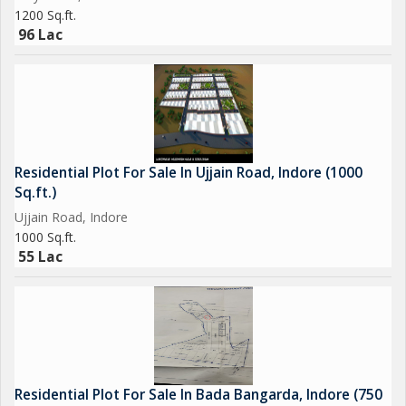
1200 Sq.ft.
96 Lac
Residential Plot For Sale In Ujjain Road, Indore (1000
Sq.ft.)
Ujjain Road, Indore
1000 Sq.ft.
55 Lac
Residential Plot For Sale In Bada Bangarda, Indore (750