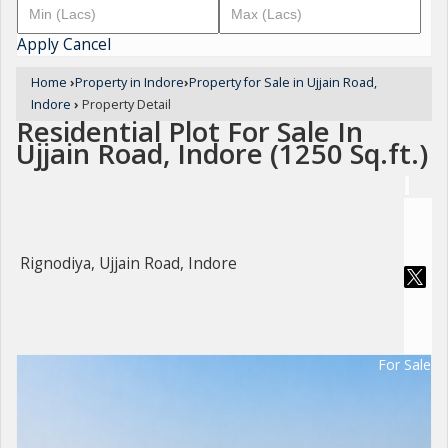
Apply
Cancel
Home
›
Property in Indore
›
Property for Sale in Ujjain Road,
Indore
›
Property Detail
Residential Plot For Sale In
Ujjain Road, Indore (1250 Sq.ft.)
Rignodiya, Ujjain Road, Indore
For Sale