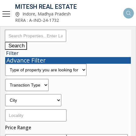
MITESH REAL ESTATE
Indore, Madhya Pradesh
RERA : A-IND-24-1732
Search
Filter
Advance Filter
Price Range