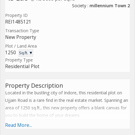
Society :
millennium Town 2
Property ID
REI1485121
Transaction Type
New Property
Plot / Land Area
1250
Sq.ft. ▼
Property Type
Residential Plot
Property Description
Located in the bustling city of Indore, this residential plot on
Ujjain Road is a rare find in the real estate market. Spanning an
area of 1250 sq.ft., this new property offers a blank canvas for
you to build the home of your dreams.
Read More...
Situated in a prime location, this plot on Ujjain Road boasts