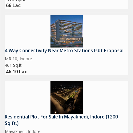
66 Lac
4 Way Connectivity Near Metro Stations Isbt Proposal
MR 10, Indore
461 Sq.ft.
46.10 Lac
Residential Plot For Sale In Mayakhedi, Indore (1200
Sq.ft.)
Mayakhedi, Indore