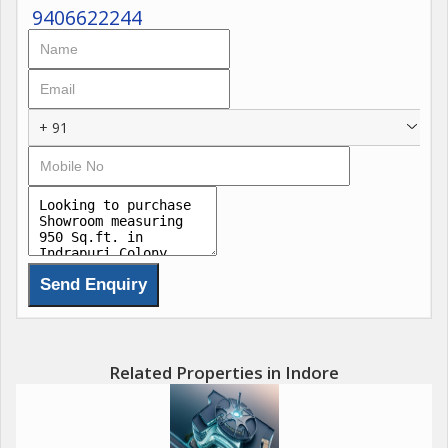
9406622244
+ 91
Related Properties in Indore