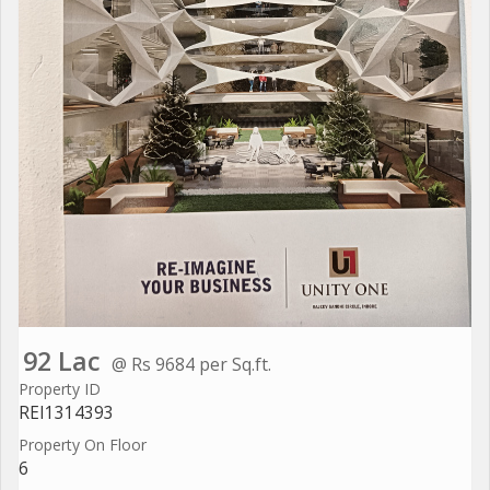
92 Lac
@ Rs 9684 per Sq.ft.
Property ID
REI1314393
Property On Floor
6