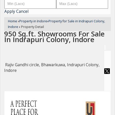
Apply
Cancel
Home
›
Property in Indore
›
Property for Sale in Indrapuri Colony,
Indore
›
Property Detail
950 Sq.ft. Showrooms For Sale
In Indrapuri Colony, Indore
Rajiv Gandhi circle, Bhawarkuwa, Indrapuri Colony,
Indore
For Sale