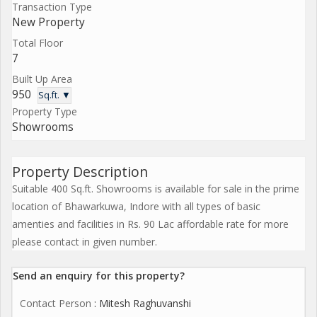
Transaction Type
New Property
Total Floor
7
Built Up Area
950
Sq.ft. ▼
Property Type
Showrooms
Property Description
Suitable 400 Sq.ft. Showrooms is available for sale in the prime
location of Bhawarkuwa, Indore with all types of basic
amenties and facilities in Rs. 90 Lac affordable rate for more
please contact in given number.
Send an enquiry for this property?
Contact Person
: Mitesh Raghuvanshi