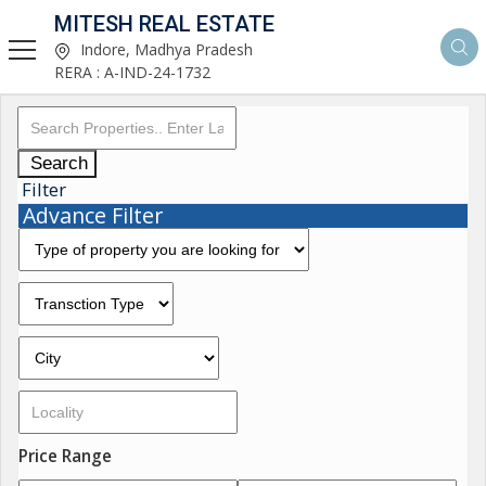
MITESH REAL ESTATE
Indore, Madhya Pradesh
RERA : A-IND-24-1732
Search
Filter
Advance Filter
Price Range