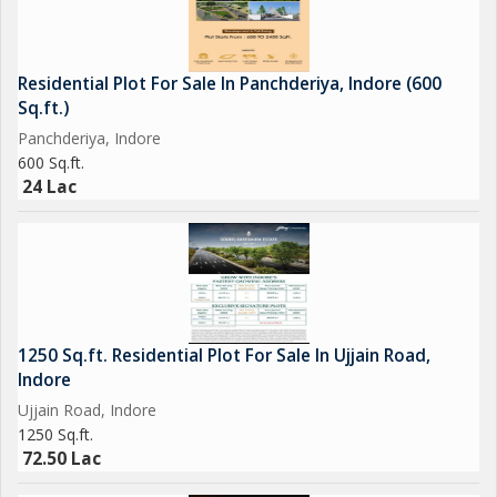
Residential Plot For Sale In Panchderiya, Indore (600
Sq.ft.)
Panchderiya, Indore
600 Sq.ft.
24 Lac
1250 Sq.ft. Residential Plot For Sale In Ujjain Road,
Indore
Ujjain Road, Indore
1250 Sq.ft.
72.50 Lac