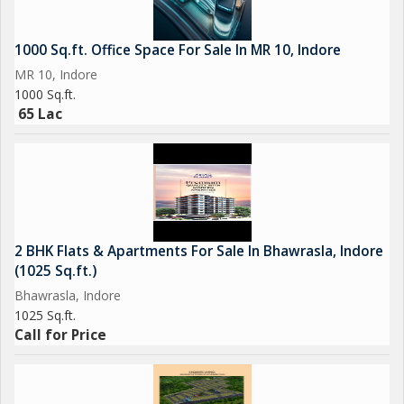
1000 Sq.ft. Office Space For Sale In MR 10, Indore
MR 10, Indore
1000 Sq.ft.
65 Lac
2 BHK Flats & Apartments For Sale In Bhawrasla, Indore
(1025 Sq.ft.)
Bhawrasla, Indore
1025 Sq.ft.
Call for Price