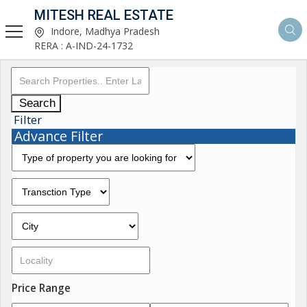
MITESH REAL ESTATE
Indore, Madhya Pradesh
RERA : A-IND-24-1732
Search
Filter
Advance Filter
Price Range