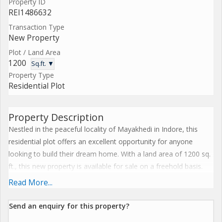
Property ID
REI1486632
Transaction Type
New Property
Plot / Land Area
1200
Sq.ft. ▼
Property Type
Residential Plot
Property Description
Nestled in the peaceful locality of Mayakhedi in Indore, this
residential plot offers an excellent opportunity for anyone
looking to build their dream home. With a land area of 1200 sq.
ft., this new property is available for sale on a freehold basis.
Read More...
Located in a well-developed area, the plot is surrounded by lush
greenery and offers a serene environment for residents to
Send an enquiry for this property?
enjoy. Mayakhedi is known for its tranquil ambiance and