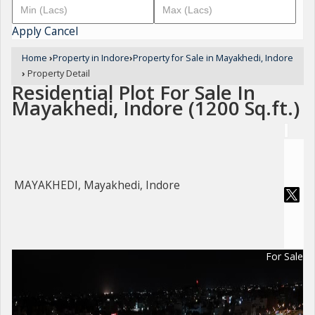
Apply
Cancel
Home
›
Property in Indore
›
Property for Sale in Mayakhedi, Indore
›
Property Detail
Residential Plot For Sale In
Mayakhedi, Indore (1200 Sq.ft.)
MAYAKHEDI, Mayakhedi, Indore
For Sale