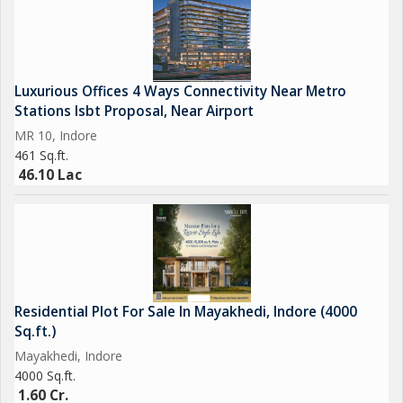
Luxurious Offices 4 Ways Connectivity Near Metro
Stations Isbt Proposal, Near Airport
MR 10, Indore
461 Sq.ft.
46.10 Lac
Residential Plot For Sale In Mayakhedi, Indore (4000
Sq.ft.)
Mayakhedi, Indore
4000 Sq.ft.
1.60 Cr.