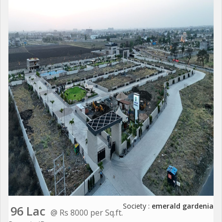
Society :
emerald gardenia
96 Lac
@ Rs 8000 per Sq.ft.