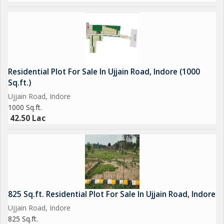
Residential Plot For Sale In Ujjain Road, Indore (1000
Sq.ft.)
Ujjain Road, Indore
1000 Sq.ft.
42.50 Lac
825 Sq.ft. Residential Plot For Sale In Ujjain Road, Indore
Ujjain Road, Indore
825 Sq.ft.