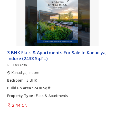
3 BHK Flats & Apartments For Sale In Kanadiya,
Indore (2438 Sq.ft.)
REI1483796
Kanadiya, Indore
Bedroom
: 3 BHK
Build up Area
: 2438 Sq.ft.
Property Type
: Flats & Apartments
2.44 Cr.