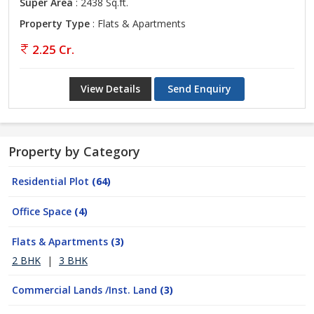
Super Area
: 2438 Sq.ft.
Property Type
: Flats & Apartments
2.25 Cr.
View Details
Send Enquiry
Property by Category
Residential Plot
(64)
Office Space
(4)
Flats & Apartments
(3)
2 BHK
|
3 BHK
Commercial Lands /Inst. Land
(3)