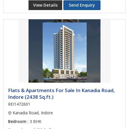
View Details
Send Enquiry
Flats & Apartments For Sale In Kanadia Road,
Indore (2438 Sq.ft.)
REI1472601
Kanadia Road, Indore
Bedroom
: 3 BHK