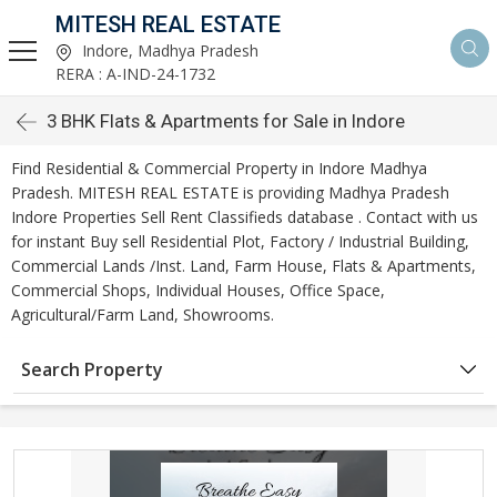
MITESH REAL ESTATE
Indore, Madhya Pradesh
RERA : A-IND-24-1732
3 BHK Flats & Apartments for Sale in Indore
Find Residential & Commercial Property in Indore Madhya
Pradesh. MITESH REAL ESTATE is providing Madhya Pradesh
Indore Properties Sell Rent Classifieds database . Contact with us
for instant Buy sell Residential Plot, Factory / Industrial Building,
Commercial Lands /Inst. Land, Farm House, Flats & Apartments,
Commercial Shops, Individual Houses, Office Space,
Agricultural/Farm Land, Showrooms.
Search Property