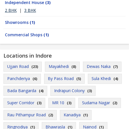
Independent House
(3)
2 BHK
|
3 BHK
Showrooms
(1)
Commercial Shops
(1)
Locations in Indore
Ujjain Road
Mayakhedi
Dewas Naka
(23)
(8)
(7)
Panchderiya
By Pass Road
Sula Khedi
(6)
(5)
(4)
Bada Bangarda
Indrapuri Colony
(4)
(3)
Super Corridor
MR 10
Sudama Nagar
(3)
(3)
(2)
Rau Pithampur Road
Kanadiya
(2)
(1)
Ringnodiya
Bhawrasla
Nainod
(1)
(1)
(1)