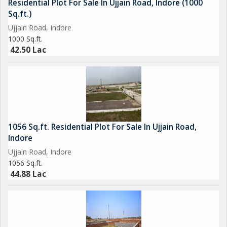
Residential Plot For Sale In Ujjain Road, Indore (1000
Sq.ft.)
Ujjain Road, Indore
1000 Sq.ft.
42.50 Lac
1056 Sq.ft. Residential Plot For Sale In Ujjain Road,
Indore
Ujjain Road, Indore
1056 Sq.ft.
44.88 Lac