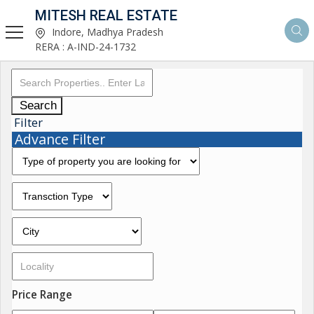
MITESH REAL ESTATE
Indore, Madhya Pradesh
RERA : A-IND-24-1732
Search
Filter
Advance Filter
Price Range