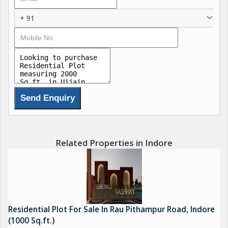
+ 91
Related Properties in Indore
Residential Plot For Sale In Rau Pithampur Road, Indore
(1000 Sq.ft.)