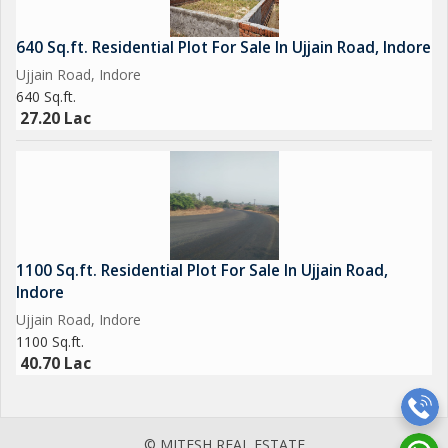
640 Sq.ft. Residential Plot For Sale In Ujjain Road, Indore
Ujjain Road, Indore
640 Sq.ft.
27.20 Lac
1100 Sq.ft. Residential Plot For Sale In Ujjain Road,
Indore
Ujjain Road, Indore
1100 Sq.ft.
40.70 Lac
© MITESH REAL ESTATE