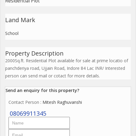
Residential Plot
Land Mark
School
Property Description
2000Sq.ft. Residential Plot available for sale at prime locatio of
panchderiya road, Ujjain Road, Indore 84 Lac INR/ Interested
person can send mail or cotact for more details.
Send an enquiry for this property?
Contact Person
: Mitesh Raghuvanshi
08069911345