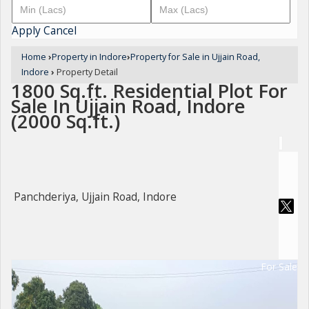
Apply
Cancel
Home
›
Property in Indore
›
Property for Sale in Ujjain Road,
Indore
›
Property Detail
1800 Sq.ft. Residential Plot For
Sale In Ujjain Road, Indore
(2000 Sq.ft.)
Panchderiya, Ujjain Road, Indore
For Sale