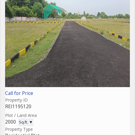
Call for Price
Property ID
REI1195120
Plot / Land Area
2000
Sq.ft. ▼
Property Type