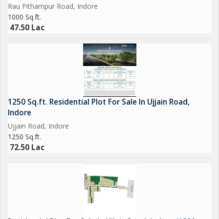
Rau Pithampur Road, Indore
1000 Sq.ft.
47.50 Lac
1250 Sq.ft. Residential Plot For Sale In Ujjain Road,
Indore
Ujjain Road, Indore
1250 Sq.ft.
72.50 Lac