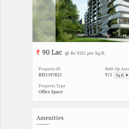
90 Lac
@ Rs 9231 per Sq.ft.
Property ID
Built Up Are
REI1197825
975
Sq.ft. ▼
Property Type
Office Space
Amenities