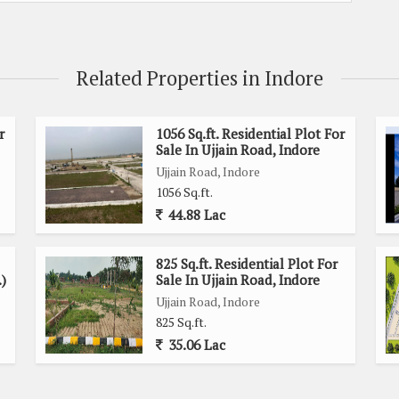
Related Properties in Indore
r
1056 Sq.ft. Residential Plot For
Sale In Ujjain Road, Indore
Ujjain Road, Indore
1056 Sq.ft.
44.88 Lac
825 Sq.ft. Residential Plot For
.)
Sale In Ujjain Road, Indore
Ujjain Road, Indore
825 Sq.ft.
35.06 Lac