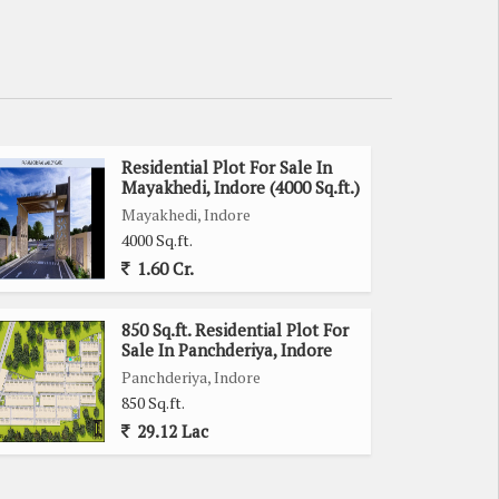
Residential Plot For Sale In
Mayakhedi, Indore (4000 Sq.ft.)
Mayakhedi, Indore
4000 Sq.ft.
1.60 Cr.
850 Sq.ft. Residential Plot For
Sale In Panchderiya, Indore
Panchderiya, Indore
850 Sq.ft.
29.12 Lac