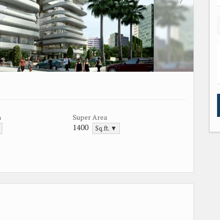
a
Super Area
1400
Sq.ft. ▼