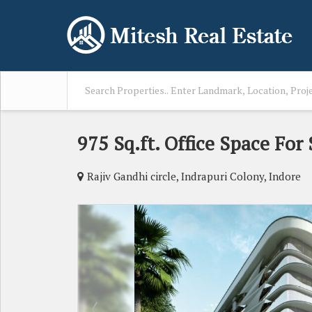
975 Sq.ft. Office Space For
Rajiv Gandhi circle, Indrapuri Colony, Indore