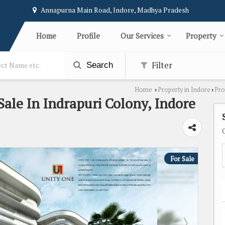
Annapurna Main Road, Indore, Madhya Pradesh
Home
Profile
Our Services
Property
Filter
Search
Home
Property in Indore
Pro
›
›
 Sale In Indrapuri Colony, Indore
For Sale