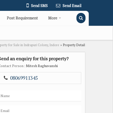
Send SMS
Send Email
Post Requirement
More
perty for Sale in Indrapuri Colony, Indore
Property Detail
›
Send an enquiry for this property?
Contact Person
: Mitesh Raghuvanshi
08069911345