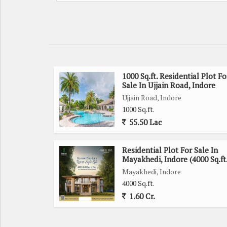
1000 Sq.ft. Residential Plot Fo
Sale In Ujjain Road, Indore
Ujjain Road, Indore
1000 Sq.ft.
55.50 Lac
Residential Plot For Sale In
Mayakhedi, Indore (4000 Sq.ft
Mayakhedi, Indore
4000 Sq.ft.
1.60 Cr.