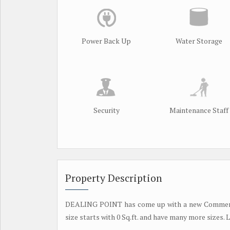
Power Back Up
Water Storage
Security
Maintenance Staff
Property Description
DEALING POINT has come up with a new Commercia
size starts with 0 Sq.ft. and have many more sizes. 