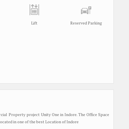
Lift
Reserved Parking
l Property project Unity One in Indore. The Office Space
Located in one of the best Location of Indore