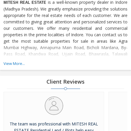
is a well-known property dealer in Indore
MITESH REAL ESTATE
(Madhya Pradesh). We greatly emphasize providing the solutions
appropriate for the real estate needs of each customer. We are
committed to giving great attention and personalized services to
our customers. We offer many residential and commercial
properties in the prime localities of Indore. You can contact us to
get the most suitable properties for sale in areas like Agra
Mumbai Highway, Annapurna Main Road, Bicholi Mardana, By-
Pass Road, Khandwa Road, Ujjain Road, Bhawrasla, Talawali
Chanda, Dewas Naka, Dhar Road, Asrawad Khurd, Chhota
View More...
Bangarda, Mhow Road, Nipania, Kanadia Road, Omaxe City,
Super Corridor, Ring Road, Amitesh Nagar, Devas Road, Apollo
DB City, Jhalaria, Palakhedi, Panchderiya, Bhopal Road,
Client Reviews
The team was professional with MITESH REAL
ESTATE Residential Land / Plots help easy