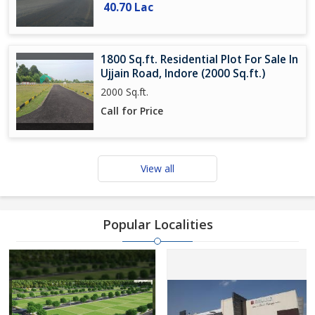
40.70 Lac
1800 Sq.ft. Residential Plot For Sale In
Ujjain Road, Indore (2000 Sq.ft.)
2000 Sq.ft.
Call for Price
View all
Popular Localities