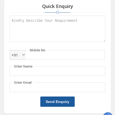
Quick Enquiry
Mobile No
+91
Enter Name
Enter Email
Send Enquiry