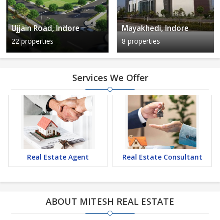
Ujjain Road, Indore
Mayakhedi, Indore
22 properties
8 properties
Services We Offer
Real Estate Agent
Real Estate Consultant
ABOUT MITESH REAL ESTATE