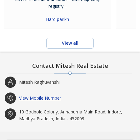
registry ..
Hard parikh
View all
Contact Mitesh Real Estate
Mitesh Raghuvanshi
View Mobile Number
10 Godbole Colony, Annapurna Main Road, Indore,
Madhya Pradesh, India - 452009