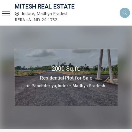
MITESH REAL ESTATE
Indore, Madhya Pradesh
RERA : A-IND-24-1732
3 Bedrooms 2438 Sq.ft.
Flats & Apartments for Sale
in Kanadiya, Indore, Madhya Pradesh