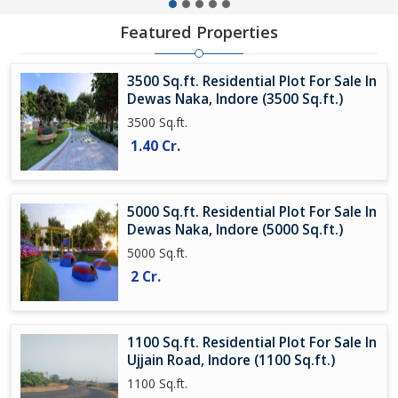
Featured Properties
3500 Sq.ft. Residential Plot For Sale In
Dewas Naka, Indore (3500 Sq.ft.)
3500 Sq.ft.
1.40 Cr.
5000 Sq.ft. Residential Plot For Sale In
Dewas Naka, Indore (5000 Sq.ft.)
5000 Sq.ft.
2 Cr.
1100 Sq.ft. Residential Plot For Sale In
Ujjain Road, Indore (1100 Sq.ft.)
1100 Sq.ft.