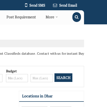
Send SMS
Send Email
Post Requirement
More
Classifieds database . Contact with us for instant Buy
Budget
Locations in Dhar