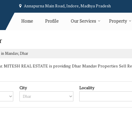
Annapurna Main Road, Indore, Madhya Pradesh
Home
Profile
Our Services
Property
r
e in Mandav, Dhar
. MITESH REAL ESTATE is providing Dhar Mandav Properties Sell Rent 
City
Locality