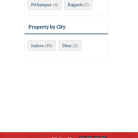
Pithampur
Rajgarh
(4)
(1)
Property by City
Indore
Dhar
(80)
(5)