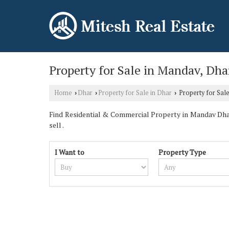
Property for Sale in Mandav, Dha
Home
Dhar
Property for Sale in Dhar
Property for Sal
›
›
›
Find Residential & Commercial Property in Mandav Dhar
sell .
I Want to
Property Type