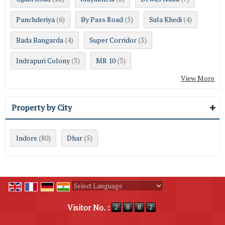
Panchderiya
By Pass Road
Sula Khedi
(6)
(5)
(4)
Bada Bangarda
Super Corridor
(4)
(3)
Indrapuri Colony
MR 10
(3)
(3)
View More
Property by City
Indore
Dhar
(80)
(5)
Powered by
Translate
Visitor No. :