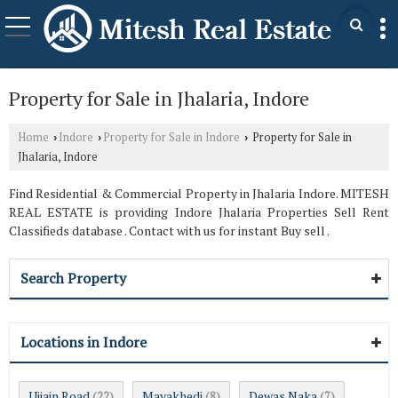
Property for Sale in Jhalaria, Indore
Home
Indore
Property for Sale in Indore
Property for Sale in
›
›
›
Jhalaria, Indore
Find Residential & Commercial Property in Jhalaria Indore. MITESH
REAL ESTATE is providing Indore Jhalaria Properties Sell Rent
Classifieds database . Contact with us for instant Buy sell .
Search Property
Locations in Indore
Ujjain Road
Mayakhedi
Dewas Naka
(22)
(8)
(7)