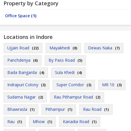
Property by Category
Office Space
(1)
Locations in Indore
Ujjain Road
Mayakhedi
Dewas Naka
(22)
(8)
(7)
Panchderiya
By Pass Road
(6)
(5)
Bada Bangarda
Sula Khedi
(4)
(4)
Indrapuri Colony
Super Corridor
MR 10
(3)
(3)
(3)
Sudama Nagar
Rau Pithampur Road
(2)
(2)
Bhawrasla
Pithampur
Rau Road
(1)
(1)
(1)
Rau
Mhow
Kanadia Road
(1)
(1)
(1)