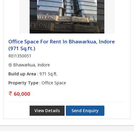
Office Space For Rent In Bhawarkua, Indore
(971 Sq.ft.)
REI1350051
Bhawarkua, Indore
Build up Area
: 971 Sq.ft.
Property Type
: Office Space
60,000
View Details
Send Enquiry