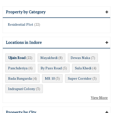
Property by Category
Residential Plot
(22)
Locations in Indore
Ujjain Road
Mayakhedi
Dewas Naka
(22)
(8)
(7)
Panchderiya
By Pass Road
Sula Khedi
(6)
(5)
(4)
Bada Bangarda
MR 10
Super Corridor
(4)
(3)
(3)
Indrapuri Colony
(3)
View More
Property by City