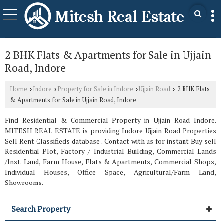
2 BHK Flats & Apartments for Sale in Ujjain
Road, Indore
Home
Indore
Property for Sale in Indore
Ujjain Road
2 BHK Flats
›
›
›
›
& Apartments for Sale in Ujjain Road, Indore
Find Residential & Commercial Property in Ujjain Road Indore.
MITESH REAL ESTATE is providing Indore Ujjain Road Properties
Sell Rent Classifieds database . Contact with us for instant Buy sell
Residential Plot, Factory / Industrial Building, Commercial Lands
/Inst. Land, Farm House, Flats & Apartments, Commercial Shops,
Individual Houses, Office Space, Agricultural/Farm Land,
Showrooms.
Search Property