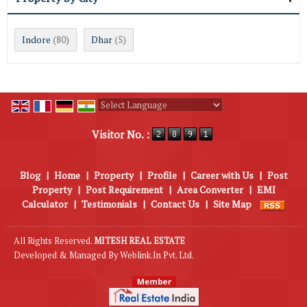
Indore
Dhar
(80)
(5)
Powered by
Translate
Visitor No. :
Blog
|
Home
|
Property
|
Profile
|
Career with Us
|
Post
Property
|
Post Requirement
|
Area Converter
|
EMI
Calculator
|
Testimonials
|
Contact Us
|
Site Map
All Rights Reserved.
MITESH REAL ESTATE
Developed & Managed By
Weblink.In Pvt. Ltd.