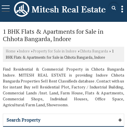
1 BHK Flats & Apartments for Sale in
Chhota Bangarda, Indore
Home
Indore
Property for Sale in Indore
Chhota Bangarda
1
›
›
›
›
BHK Flats & Apartments for Sale in Chhota Bangarda, Indore
Find Residential & Commercial Property in Chhota Bangarda
Indore. MITESH REAL ESTATE is providing Indore Chhota
Bangarda Properties Sell Rent Classifieds database . Contact with us
for instant Buy sell Residential Plot, Factory / Industrial Building,
Commercial Lands /Inst. Land, Farm House, Flats & Apartments,
Commercial Shops, Individual Houses, Office Space,
Agricultural/Farm Land, Showrooms.
Search Property