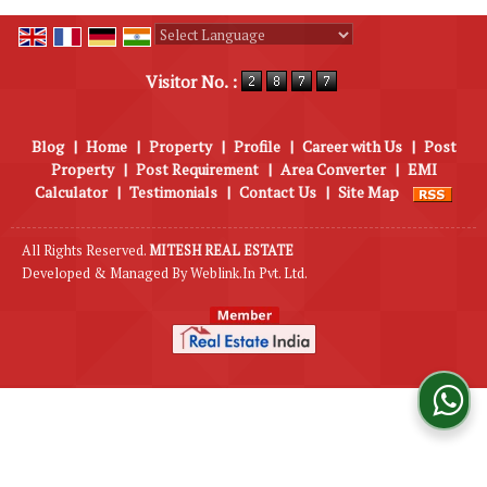
Powered by
Translate
Visitor No. :
Blog
|
Home
|
Property
|
Profile
|
Career with Us
|
Post
Property
|
Post Requirement
|
Area Converter
|
EMI
Calculator
|
Testimonials
|
Contact Us
|
Site Map
All Rights Reserved.
MITESH REAL ESTATE
Developed & Managed By
Weblink.In Pvt. Ltd.