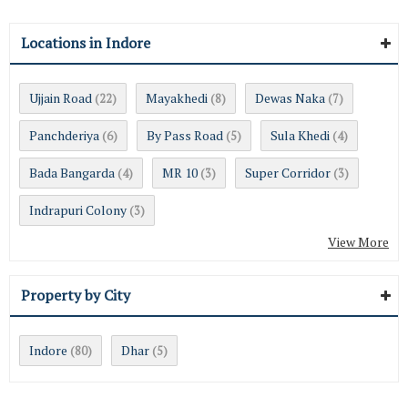
Locations in Indore
Ujjain Road
Mayakhedi
Dewas Naka
(22)
(8)
(7)
Panchderiya
By Pass Road
Sula Khedi
(6)
(5)
(4)
Bada Bangarda
MR 10
Super Corridor
(4)
(3)
(3)
Indrapuri Colony
(3)
View More
Property by City
Indore
Dhar
(80)
(5)