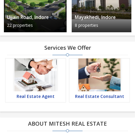
Ujjain Road, Indore
Mayakhedi, Indore
22 properties
8 properties
Services We Offer
Real Estate Agent
Real Estate Consultant
ABOUT MITESH REAL ESTATE