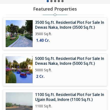
Featured Properties
3500 Sq.ft. Residential Plot For Sale In
Dewas Naka, Indore (3500 Sq.ft.)
3500 Sq.ft.
1.40 Cr.
5000 Sq.ft. Residential Plot For Sale In
Dewas Naka, Indore (5000 Sq.ft.)
5000 Sq.ft.
2 Cr.
1100 Sq.ft. Residential Plot For Sale In
Ujjain Road, Indore (1100 Sq.ft.)
1100 Sq.ft.