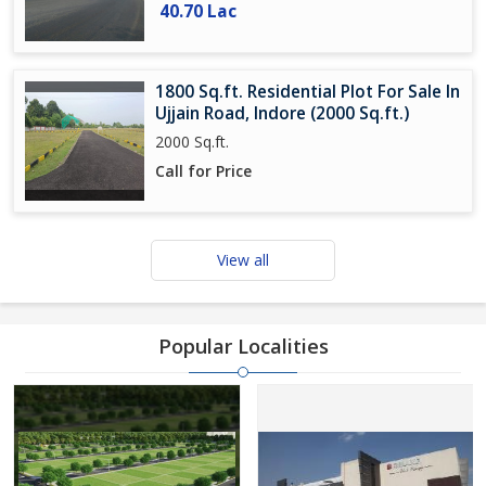
40.70 Lac
1800 Sq.ft. Residential Plot For Sale In
Ujjain Road, Indore (2000 Sq.ft.)
2000 Sq.ft.
Call for Price
View all
Popular Localities