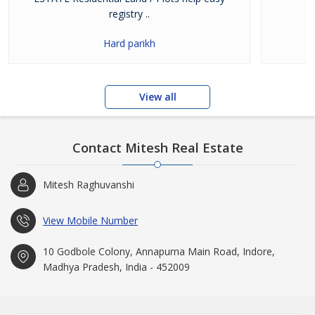
registry ..
Hard parikh
View all
Contact Mitesh Real Estate
Mitesh Raghuvanshi
View Mobile Number
10 Godbole Colony, Annapurna Main Road, Indore,
Madhya Pradesh, India - 452009