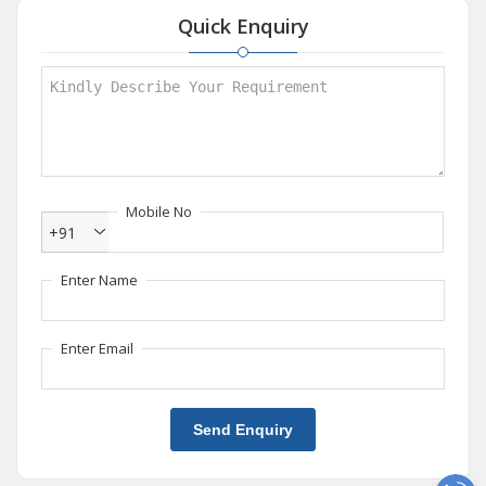
Quick Enquiry
Mobile No
+91
Enter Name
Enter Email
Send Enquiry