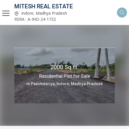
MITESH REAL ESTATE
Indore, Madhya Pradesh
RERA : A-IND-24-1732
2000 Sq.ft.
Residential Plot for Sale
in Panchderiya, Indore, Madhya Pradesh