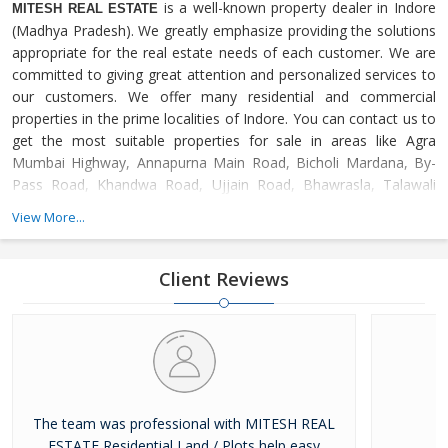
is a well-known property dealer in Indore
MITESH REAL ESTATE
(Madhya Pradesh). We greatly emphasize providing the solutions
appropriate for the real estate needs of each customer. We are
committed to giving great attention and personalized services to
our customers. We offer many residential and commercial
properties in the prime localities of Indore. You can contact us to
get the most suitable properties for sale in areas like Agra
Mumbai Highway, Annapurna Main Road, Bicholi Mardana, By-
Pass Road, Khandwa Road, Ujjain Road, Bhawrasla, Talawali
Chanda, Dewas Naka, Dhar Road, Asrawad Khurd, Chhota
View More...
Bangarda, Mhow Road, Nipania, Kanadia Road, Omaxe City,
Super Corridor, Ring Road, Amitesh Nagar, Devas Road, Apollo
DB City, Jhalaria, Palakhedi, Panchderiya, Bhopal Road,
Client Reviews
The team was professional with MITESH REAL
ESTATE Residential Land / Plots help easy